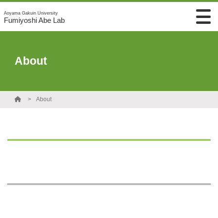
Aoyama Gakuin University
Fumiyoshi Abe Lab
About
About