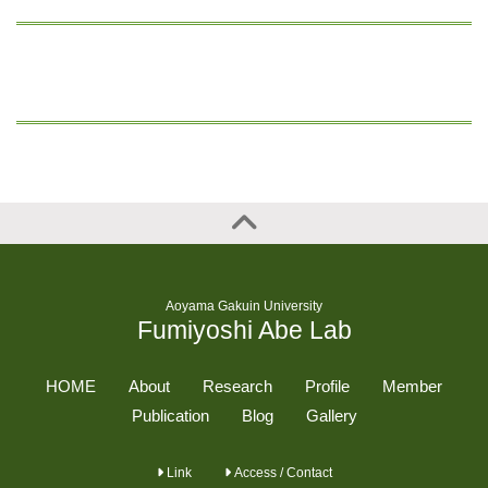
Aoyama Gakuin University
Fumiyoshi Abe Lab
HOME
About
Research
Profile
Member
Publication
Blog
Gallery
Link
Access / Contact